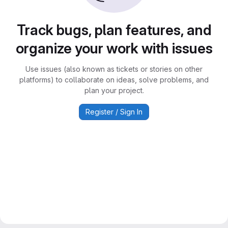
Track bugs, plan features, and
organize your work with issues
Use issues (also known as tickets or stories on other
platforms) to collaborate on ideas, solve problems, and
plan your project.
Register / Sign In