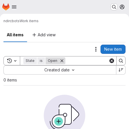
Homepage
Skip to main content
M
nd
ircbots
Work items
All items
Add view
New item
Actions
Toggle search history
State
is
Open
Sort by:
Created date
0 items