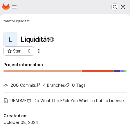
Homepage
Skip to main content
M
famfo
Liquidität
Liquidität
L
Star
0
Actions
Project ID: 297
Project information
208
 Commits
4
 Branches
0
 Tags
README
Do What The F*ck You Want To Public License
Created on
October 08, 2024