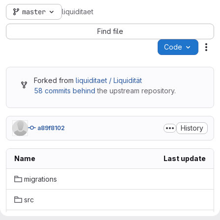
master
liquiditaet
Find file
Code
Act
Forked from
liquiditaet / Liquidität
58 commits behind
the upstream repository.
History
a89f8102
Name
Last update
migrations
src