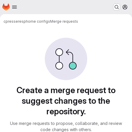
Homepage
Skip to main content
M
cpresser
esphome configs
Merge requests
Merge requests
Create a merge request to
suggest changes to the
repository.
Use merge requests to propose, collaborate, and review
code changes with others.