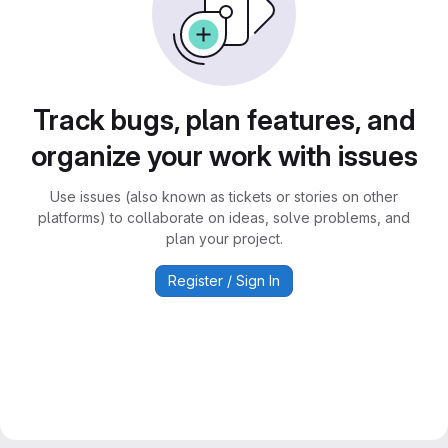
Track bugs, plan features, and
organize your work with issues
Use issues (also known as tickets or stories on other
platforms) to collaborate on ideas, solve problems, and
plan your project.
Register / Sign In